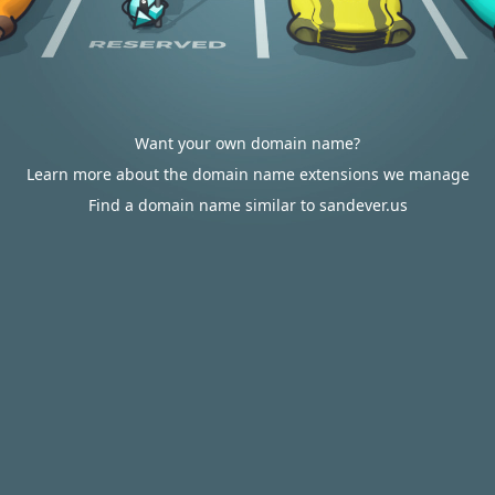
Want your own domain name?
Learn more about the domain name extensions we manage
Find a domain name similar to sandever.us