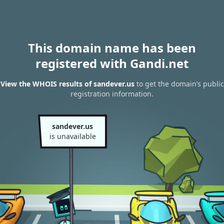
This domain name has been
registered with Gandi.net
View the WHOIS results of sandever.us
to get the domain’s public
registration information.
sandever.us
is unavailable